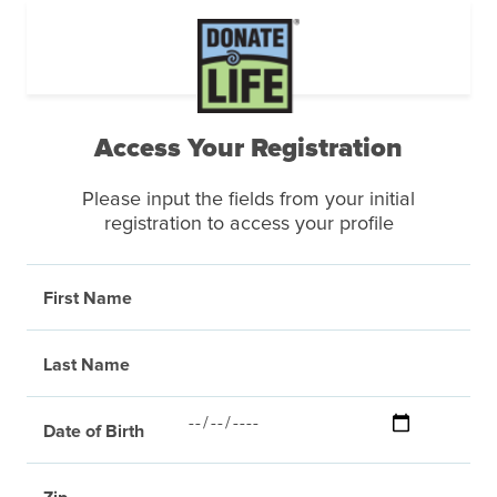
Access Your Registration
Please input the fields from your initial
registration to access your profile
First Name
Last Name
Date of Birth