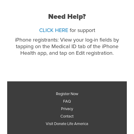
Need Help?
CLICK HERE
for support
iPhone registrants: View your log-in fields by
tapping on the Medical ID tab of the iPhone
Health app, and tap on Edit registration.
Register Now
FAQ
Privacy
Contact
Visit Donate Life America