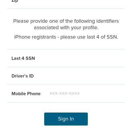
Zip
Please provide one of the following identifiers
associated with your profile.
iPhone registrants - please use last 4 of SSN.
Last 4 SSN
Driver's ID
Mobile Phone