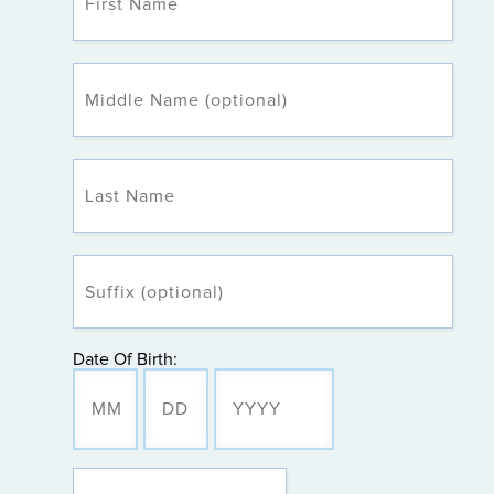
Date Of Birth: