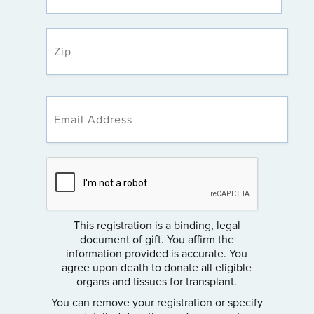
This registration is a binding, legal
document of gift. You affirm the
information provided is accurate. You
agree upon death to donate all eligible
organs and tissues for transplant.
You can remove your registration or specify