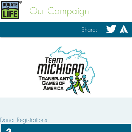
Our Campaign
Share:
Donor Registrations