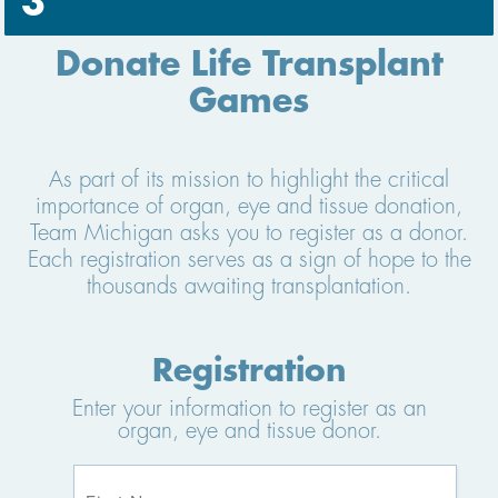
3
Donate Life Transplant
Games
As part of its mission to highlight the critical
importance of organ, eye and tissue donation,
Team Michigan asks you to register as a donor.
Each registration serves as a sign of hope to the
thousands awaiting transplantation.
Registration
Enter your information to register as an
organ, eye and tissue donor.