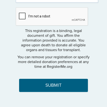
This registration is a binding, legal
document of gift. You affirm the
information provided is accurate. You
agree upon death to donate all eligible
organs and tissues for transplant.
You can remove your registration or specify
more detailed donation preferences at any
time at RegisterMe.org