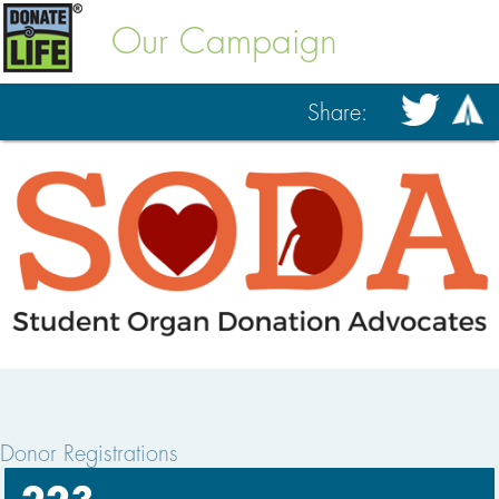
Our Campaign
Share:
Donor Registrations