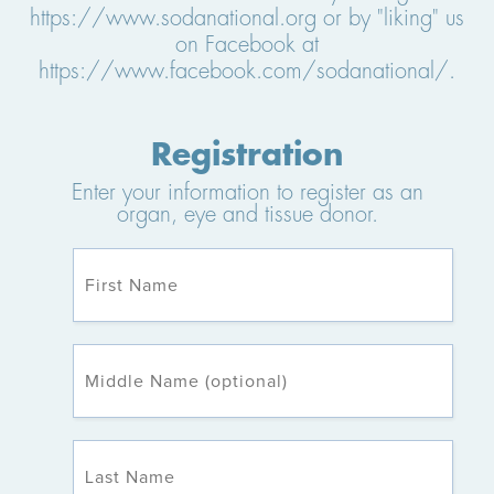
https://www.sodanational.org or by "liking" us
on Facebook at
https://www.facebook.com/sodanational/.
Registration
Enter your information to register as an
organ, eye and tissue donor.