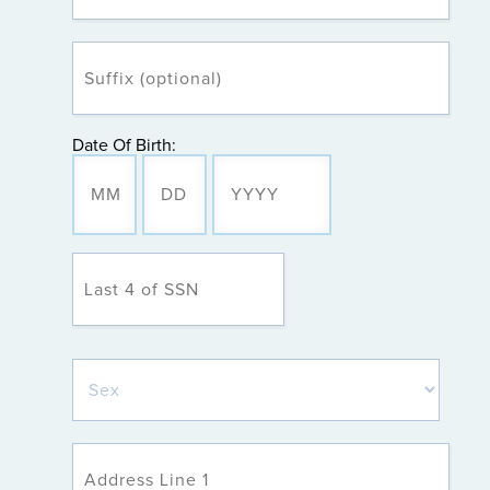
Date Of Birth: