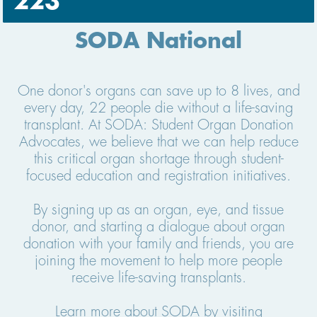
223
SODA National
One donor's organs can save up to 8 lives, and
every day, 22 people die without a life-saving
transplant. At SODA: Student Organ Donation
Advocates, we believe that we can help reduce
this critical organ shortage through student-
focused education and registration initiatives.
By signing up as an organ, eye, and tissue
donor, and starting a dialogue about organ
donation with your family and friends, you are
joining the movement to help more people
receive life-saving transplants.
Learn more about SODA by visiting