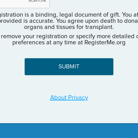
istration is a binding, legal document of gift. You a
provided is accurate. You agree upon death to donate
organs and tissues for transplant.
 remove your registration or specify more detailed 
preferences at any time at RegisterMe.org
About Privacy