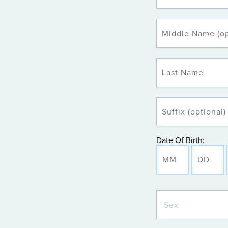
Date Of Birth: