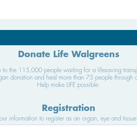
Donate Life Walgreens
e to the 115,000 people waiting for a lifesaving tran
organ donation and heal more than 75 people through 
Help make LIFE possible.
Registration
your information to register as an organ, eye and tissue