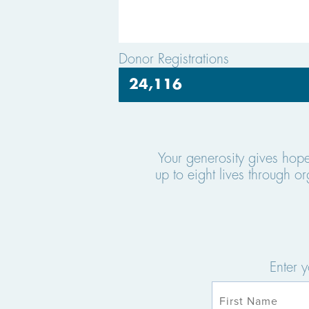
Donor Registrations
24,116
Your generosity gives hop
up to eight lives through 
Enter 