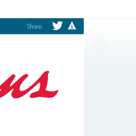
Share: