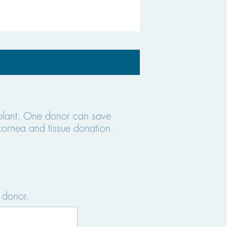
splant. One donor can save
cornea and tissue donation.
 donor.