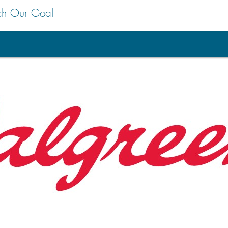
ch Our Goal