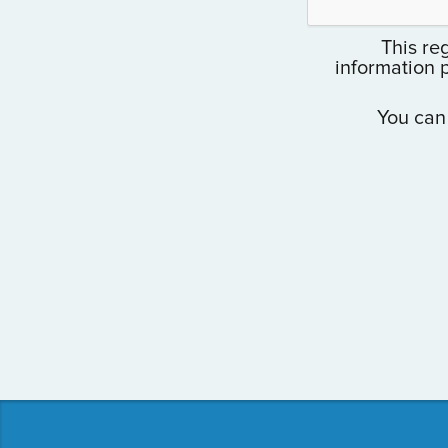
This reg
information 
You can