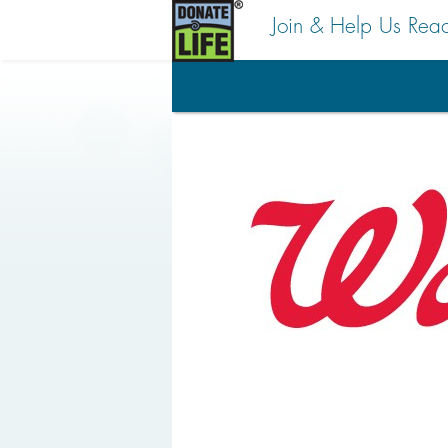
Join & Help Us Rea