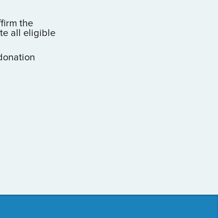
ffirm the
 all eligible
donation