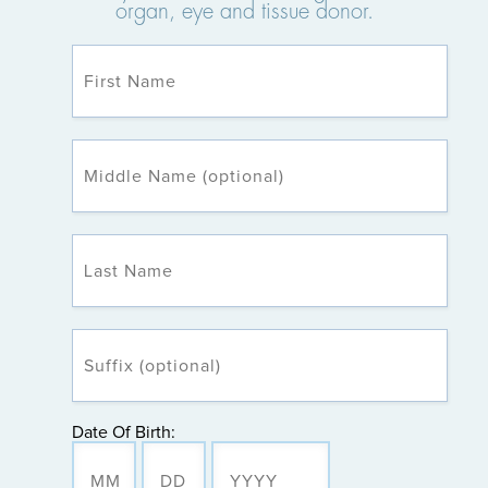
organ, eye and tissue donor.
Date Of Birth: