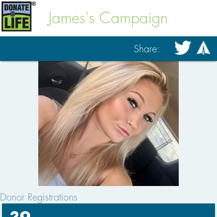
James's Campaign
Share:
Donor Registrations