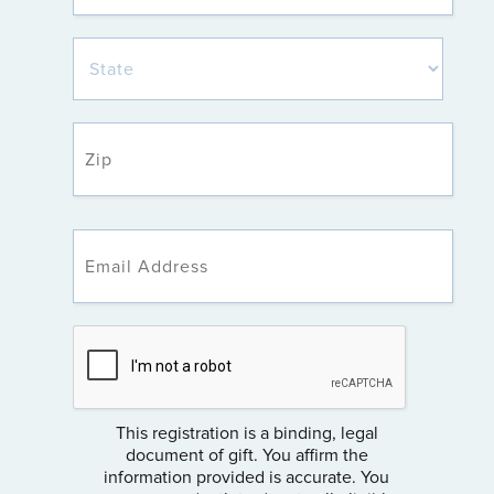
This registration is a binding, legal
document of gift. You affirm the
information provided is accurate. You