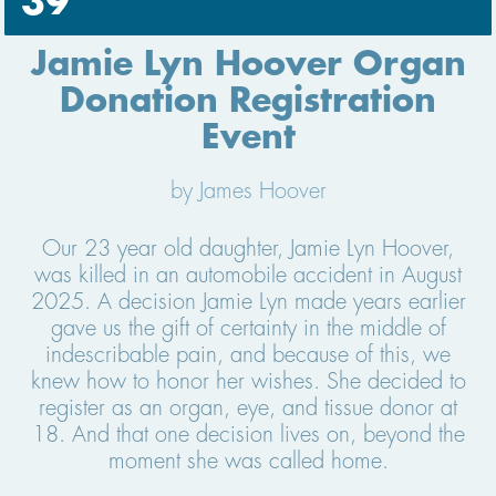
39
Jamie Lyn Hoover Organ
Donation Registration
Event
by James Hoover
Our 23 year old daughter, Jamie Lyn Hoover,
was killed in an automobile accident in August
2025. A decision Jamie Lyn made years earlier
gave us the gift of certainty in the middle of
indescribable pain, and because of this, we
knew how to honor her wishes. She decided to
register as an organ, eye, and tissue donor at
18. And that one decision lives on, beyond the
moment she was called home.