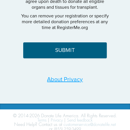
agree upon death to donate all eligible
organs and tissues for transplant.
You can remove your registration or specify
more detailed donation preferences at any
time at RegisterMe.org
About Privacy
© 2014-2026 Donate Life America. All Rights Reserved.
Terms
|
Privacy
|
Send feedback
Need Help? Contact us at
customerservice@donatelife.net
or
(855) 259-3499