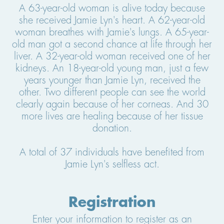
A 63-year-old woman is alive today because
she received Jamie Lyn's heart. A 62-year-old
woman breathes with Jamie's lungs. A 65-year-
old man got a second chance at life through her
liver. A 32-year-old woman received one of her
kidneys. An 18-year-old young man, just a few
years younger than Jamie Lyn, received the
other. Two different people can see the world
clearly again because of her corneas. And 30
more lives are healing because of her tissue
donation.
A total of 37 individuals have benefited from
Jamie Lyn's selfless act.
Registration
Enter your information to register as an