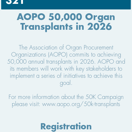
321
AOPO 50,000 Organ
Transplants in 2026
The Association of Organ Procurement
Organizations (AOPO) commits to achieving
50,000 annual transplants in 2026. AOPO and
its members will work with key stakeholders to
implement a series of initiatives to achieve this
goal.
For more information about the 50K Campaign
please visit: www.aopo.org/50k-transplants
Registration