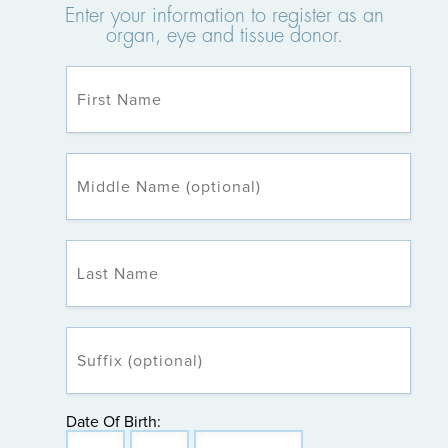
Enter your information to register as an
organ, eye and tissue donor.
Date Of Birth: