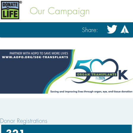
Our Campaign
Share:
Donor Registrations