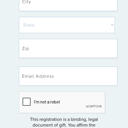
This registration is a binding, legal
document of gift. You affirm the