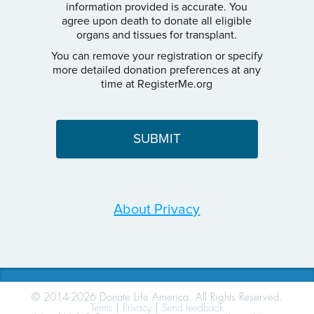
information provided is accurate. You
agree upon death to donate all eligible
organs and tissues for transplant.
You can remove your registration or specify
more detailed donation preferences at any
time at RegisterMe.org
About Privacy
© 2014-2026 Donate Life America. All Rights Reserved.
Terms
|
Privacy
|
Send feedback