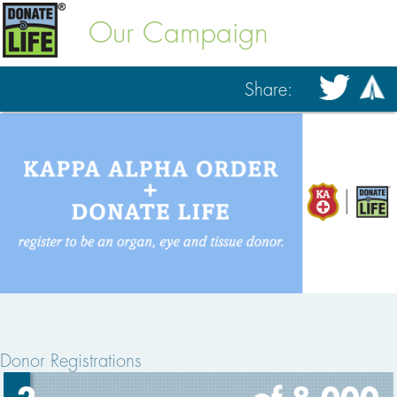
Our Campaign
Share:
Donor Registrations