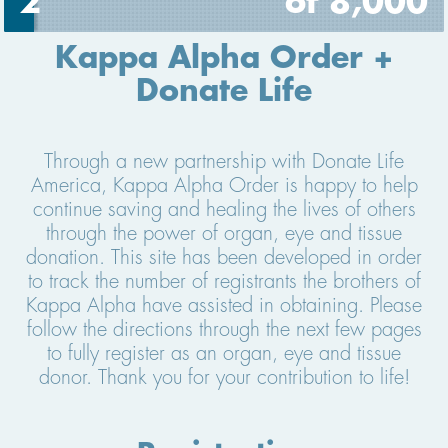
2
of 8,000
Kappa Alpha Order +
Donate Life
Through a new partnership with Donate Life
America, Kappa Alpha Order is happy to help
continue saving and healing the lives of others
through the power of organ, eye and tissue
donation. This site has been developed in order
to track the number of registrants the brothers of
Kappa Alpha have assisted in obtaining. Please
follow the directions through the next few pages
to fully register as an organ, eye and tissue
donor. Thank you for your contribution to life!