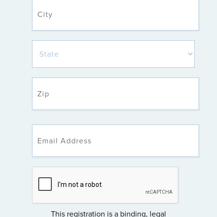
This registration is a binding, legal