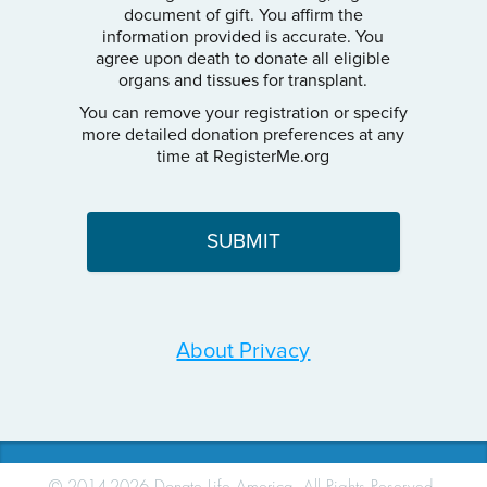
document of gift. You affirm the
information provided is accurate. You
agree upon death to donate all eligible
organs and tissues for transplant.
You can remove your registration or specify
more detailed donation preferences at any
time at RegisterMe.org
About Privacy