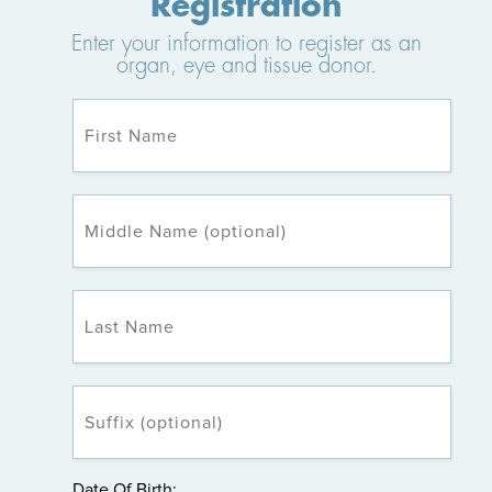
Registration
Enter your information to register as an
organ, eye and tissue donor.
Date Of Birth: