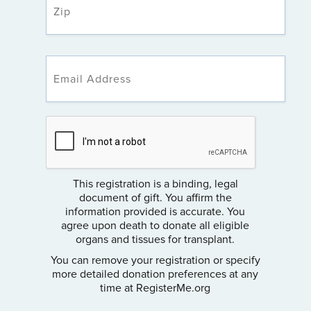
This registration is a binding, legal
document of gift. You affirm the
information provided is accurate. You
agree upon death to donate all eligible
organs and tissues for transplant.
You can remove your registration or specify
more detailed donation preferences at any
time at RegisterMe.org