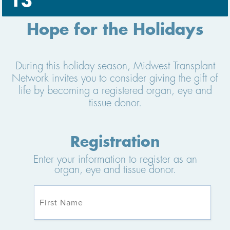
13
Hope for the Holidays
During this holiday season, Midwest Transplant
Network invites you to consider giving the gift of
life by becoming a registered organ, eye and
tissue donor.
Registration
Enter your information to register as an
organ, eye and tissue donor.