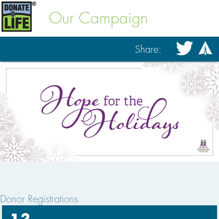
Our Campaign
Share:
Donor Registrations