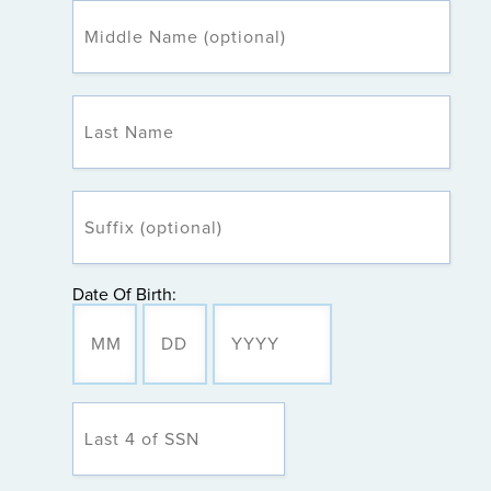
Date Of Birth: