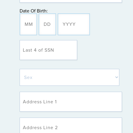
Date Of Birth: