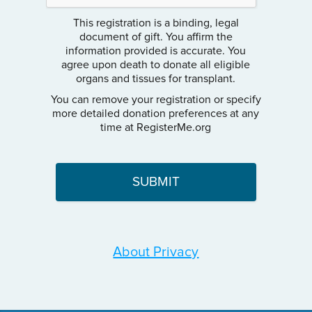
This registration is a binding, legal
document of gift. You affirm the
information provided is accurate. You
agree upon death to donate all eligible
organs and tissues for transplant.
You can remove your registration or specify
more detailed donation preferences at any
time at RegisterMe.org
About Privacy