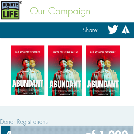
Our Campaign
Share:
Donor Registrations