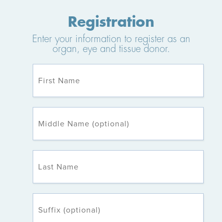
Registration
Enter your information to register as an
organ, eye and tissue donor.