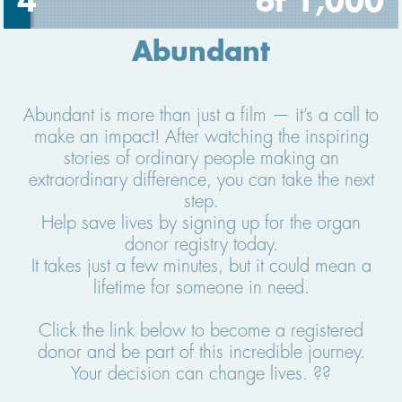
4
of 1,000
Abundant
Abundant is more than just a film — it’s a call to
make an impact! After watching the inspiring
stories of ordinary people making an
extraordinary difference, you can take the next
step.
Help save lives by signing up for the organ
donor registry today.
It takes just a few minutes, but it could mean a
lifetime for someone in need.
Click the link below to become a registered
donor and be part of this incredible journey.
Your decision can change lives. ??