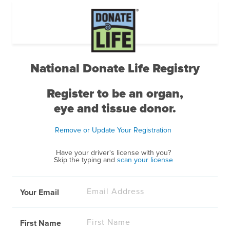
National Donate Life Registry
Register to be an organ,
eye and tissue donor.
Remove or Update Your Registration
Have your driver's license with you?
Skip the typing and
scan your license
Your Email
First Name