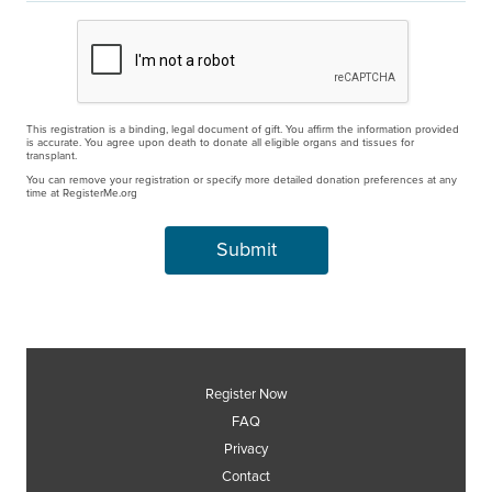
This registration is a binding, legal document of gift. You affirm the information provided
is accurate. You agree upon death to donate all eligible organs and tissues for
transplant.
You can remove your registration or specify more detailed donation preferences at any
time at RegisterMe.org
Register Now
FAQ
Privacy
Contact