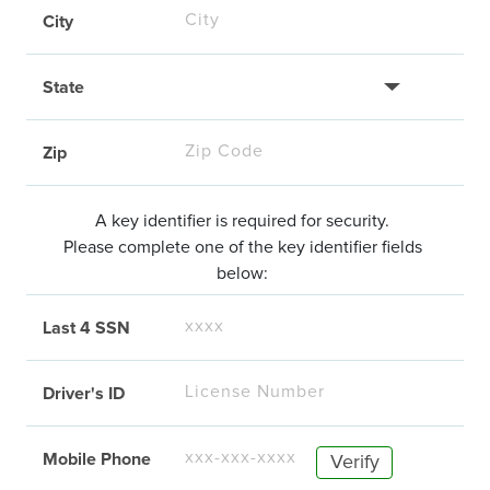
City
State
Zip
A key identifier is required for security.
Please complete one of the key identifier fields
below:
Last 4 SSN
Driver's ID
Mobile Phone