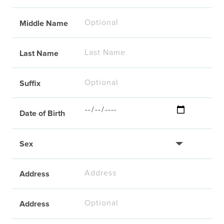
Middle Name
Last Name
Suffix
Date of Birth
Sex
Address
Address