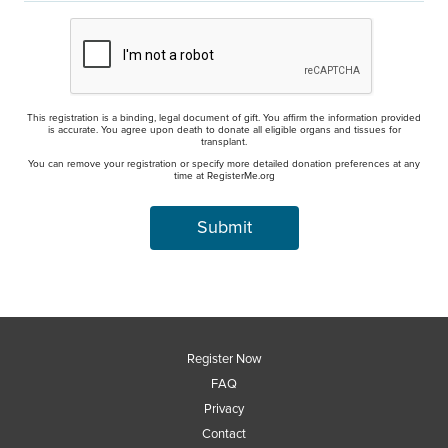
This registration is a binding, legal document of gift. You affirm the information provided
is accurate. You agree upon death to donate all eligible organs and tissues for
transplant.
You can remove your registration or specify more detailed donation preferences at any
time at RegisterMe.org
Register Now
FAQ
Privacy
Contact