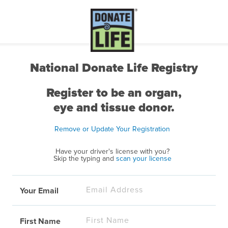
National Donate Life Registry
Register to be an organ,
eye and tissue donor.
Remove or Update Your Registration
Have your driver's license with you?
Skip the typing and
scan your license
Your Email
First Name