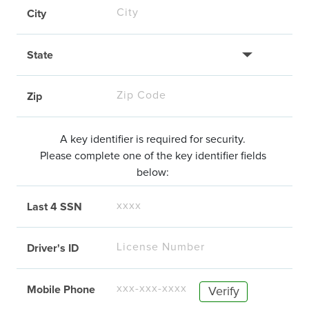
City
State
Zip
A key identifier is required for security.
Please complete one of the key identifier fields
below:
Last 4 SSN
Driver's ID
Mobile Phone