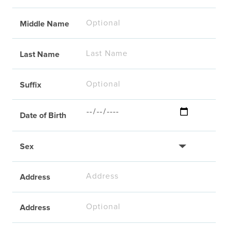
Middle Name
Last Name
Suffix
Date of Birth
Sex
Address
Address